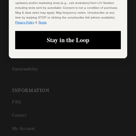
LEARN
updates) and/or marketing texts (e.g., cart reminders) from LIV Nutriton
including texts sent by autodialer. Consent is not a condition of purchase.
Msg & data rates may apply. Msg frequency varies. Unsubscribe at any
About
time by replying STOP or clicking the unsubscribe link (where available).
Privacy Policy
&
Terms
.
Ambassadors
Stay in the Loop
LIV 360 Journal
Ingredients & Standards
Sustainability
INFORMATION
FAQ
Contact
My Account