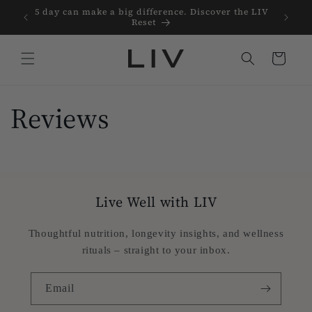
Skip to
Protein
5 day can make a big difference. Discover the LIV
content
Reset
Cart
Reviews
Live Well with LIV
Thoughtful nutrition, longevity insights, and wellness
rituals – straight to your inbox.
Email