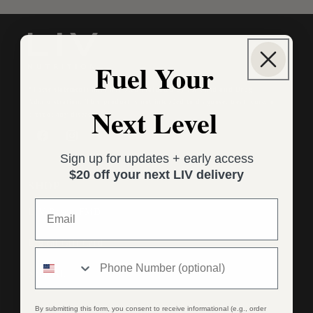
Fuel Your
*These statements have not been evaluated by the Food and Drug
Administration. This product is not intended to diagnose, treat, cure, or
Next Level
prevent any disease.
Facebook
Instagram
Sign up for updates + early access
$20 off your next LIV delivery
SHOP
LIV Reset: FMD
Digital Gift Card
Shop All
By submitting this form, you consent to receive informational (e.g., order