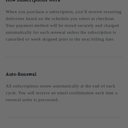
When you purchase a subscription, you’ll receive recurring
deliveries based on the schedule you select at checkout.
Your payment method will be stored securely and charged
automatically for each renewal unless the subscription is
cancelled or week skipped prior to the next billing date.
Auto-Renewal
All subscriptions renew automatically at the end of each
cycle. You will receive an email confirmation each time a
renewal order is processed.