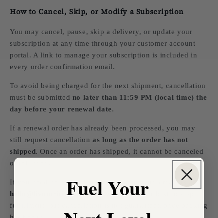
How to Cancel, Skip, or Modify a Subscription
You may cancel, pause, skip a delivery, or update your
subscription at any time through your customer account
portal. A link to manage your subscription is included in
every order confirmation email.
To avoid being charged for the next shipment, cancellation
must be submitted
no later than 11:59 PM (local time) the
day before your renewal date
.
If a renewal order has already been processed, you may
still request cancellation
as long as the order has not
shipped
. Once an order has shipped, it cannot be canceled
or refunded.
Fuel Your
If you need help canceling before shipment, email us at
hello@livnutrition.com
and we will do our best to stop
fulfillment, but cancellation is not guaranteed once packing
has begun.