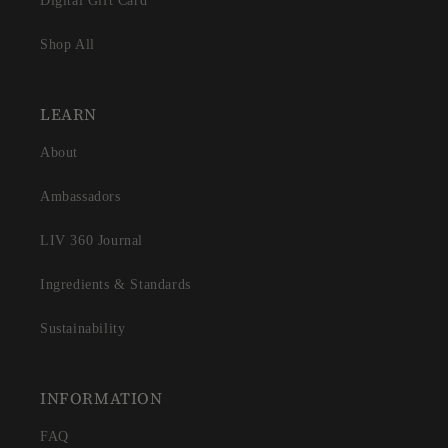
Digital Gift Card
Shop All
LEARN
About
Ambassadors
LIV 360 Journal
Ingredients & Standards
Sustainability
INFORMATION
FAQ