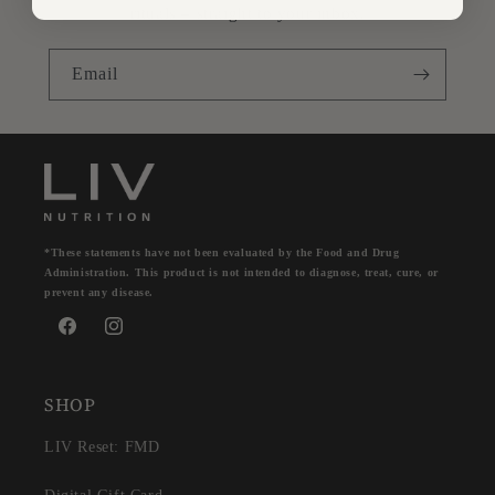
rituals – straight to your inbox.
Email
*These statements have not been evaluated by the Food and Drug
Administration. This product is not intended to diagnose, treat, cure, or
prevent any disease.
Facebook
Instagram
SHOP
LIV Reset: FMD