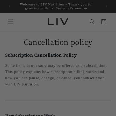
Skip to
Welcome to LIV Nutrition – Thank you for
Clean pr
content
growing with us. See what's new
Cart
Cancellation policy
Subscription Cancellation Policy
Some items in our store may be offered as a subscription.
This policy explains how subscription billing works and
how you can pause, change, or cancel your subscription
with LIV Nutrition.
How Subscriptions Work