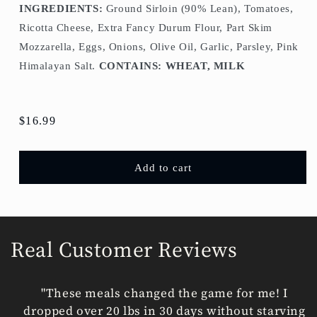
INGREDIENTS:
Ground Sirloin (90% Lean), Tomatoes,
Ricotta Cheese, Extra Fancy Durum Flour, Part Skim
Mozzarella, Eggs, Onions, Olive Oil, Garlic, Parsley, Pink
Himalayan Salt.
CONTAINS: WHEAT, MILK
Regular
$16.99
price
Add to cart
Real Customer Reviews
"These meals changed the game for me! I
dropped over 20 lbs in 30 days without starving