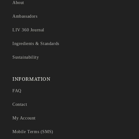
About
Ambassadors
LIV 360 Journal
Ingredients & Standards
Sustainability
INFORMATION
FAQ
Contact
My Account
Mobile Terms (SMS)