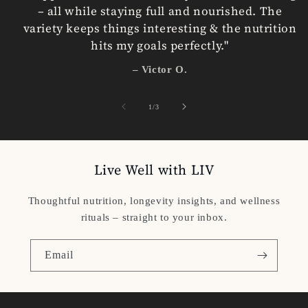
– all while staying full and nourished. The
variety keeps things interesting & the nutrition
hits my goals perfectly."
– Victor O.
of
1
/
3
Live Well with LIV
Thoughtful nutrition, longevity insights, and wellness
rituals – straight to your inbox.
Email