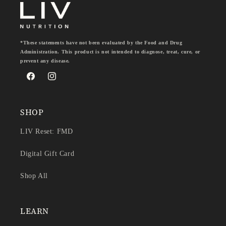
*These statements have not been evaluated by the Food and Drug
Administration. This product is not intended to diagnose, treat, cure, or
prevent any disease.
Facebook
Instagram
SHOP
LIV Reset: FMD
Digital Gift Card
Shop All
LEARN