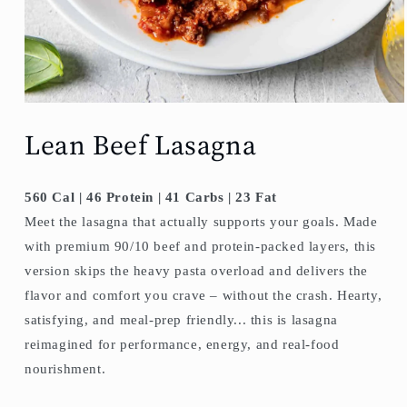
Lean Beef Lasagna
560 Cal | 46 Protein | 41 Carbs | 23 Fat
Meet the lasagna that actually supports your goals. Made
with premium 90/10 beef and protein-packed layers, this
version skips the heavy pasta overload and delivers the
flavor and comfort you crave – without the crash. Hearty,
satisfying, and meal-prep friendly... this is lasagna
reimagined for performance, energy, and real-food
nourishment.